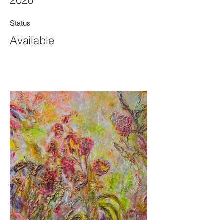
2026
Status
Available