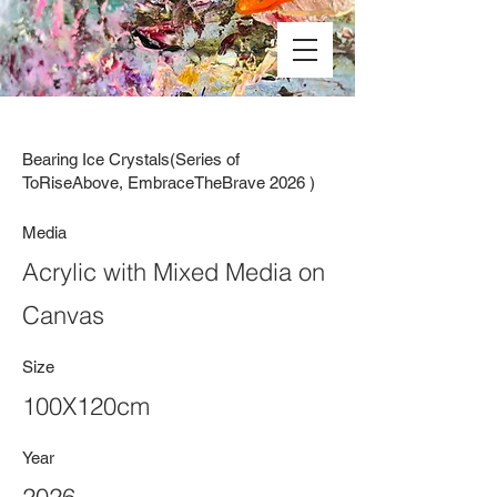
Bearing Ice Crystals(Series of
ToRiseAbove, EmbraceTheBrave 2026 )
Media
Acrylic with Mixed Media on
Canvas
Size
100X120cm
Year