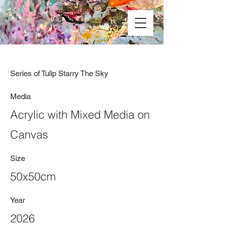
Series of Tulip Starry The Sky
Media
Acrylic with Mixed Media on
Canvas
Size
50x50cm
Year
2026