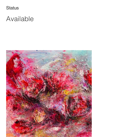
Status
Available